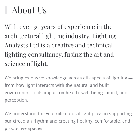
About Us
With over 30 years of experience in the
architectural lighting industry, Lighting
Analysts Ltd is a creative and technical
lighting consultancy, fusing the art and
science of light.
We bring extensive knowledge across all aspects of lighting —
from how light interacts with the natural and built
environment to its impact on health, well-being, mood, and
perception.
We understand the vital role natural light plays in supporting
our circadian rhythm and creating healthy, comfortable, and
productive spaces.