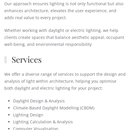
Our approach ensures lighting is not only functional but also
enhances architecture, elevates the user experience, and
adds real value to every project.
Whether working with daylight or electric lighting, we help
clients create spaces that balance aesthetic appeal, occupant
well-being, and environmental responsibility
Services
We offer a diverse range of services to support the design and
analysis of light within architecture, helping you optimise
both daylight and electric lighting for your project:
Daylight Design & Analysis
Climate-Based Daylight Modelling (CBDM)
Lighting Design
Lighting Calculation & Analysis
Computer Visualisation