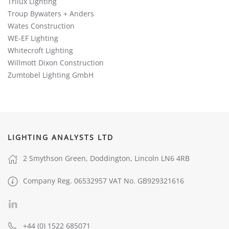
Trilux Lighting
Troup Bywaters + Anders
Wates Construction
WE-EF Lighting
Whitecroft Lighting
Willmott Dixon Construction
Zumtobel Lighting GmbH
LIGHTING ANALYSTS LTD
2 Smythson Green, Doddington, Lincoln LN6 4RB
Company Reg. 06532957 VAT No. GB929321616
+44 (0) 1522 685071