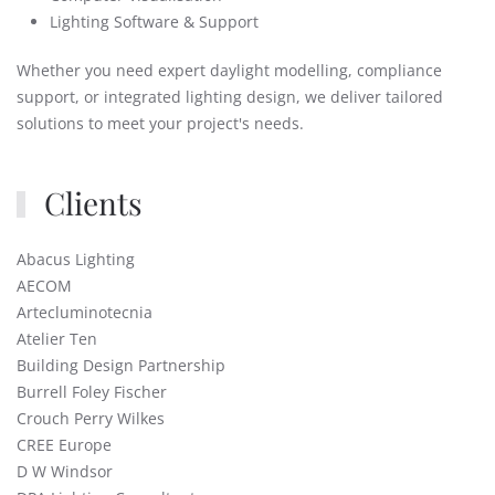
Lighting Software & Support
Whether you need expert daylight modelling, compliance
support, or integrated lighting design, we deliver tailored
solutions to meet your project's needs.
Clients
Abacus Lighting
AECOM
Artecluminotecnia
Atelier Ten
Building Design Partnership
Burrell Foley Fischer
Crouch Perry Wilkes
CREE Europe
D W Windsor