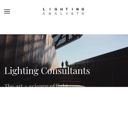
Skip to main content
Lighting Consultants
The art + science of light