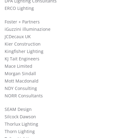
DPA Lighting Consultants
ERCO Lighting
Foster + Partners
iGuzzini illuminazione
JCDecaux UK
Kier Construction
Kingfisher Lighting
KJ Tait Engineers
Mace Limited
Morgan Sindall
Mott Macdonald
NDY Consulting
NORR Consultants
SEAM Design
Silcock Dawson
Thorlux Lighting
Thorn Lighting